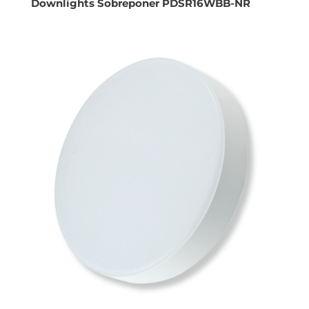
Downlights Sobreponer PDSR16WBB-NR