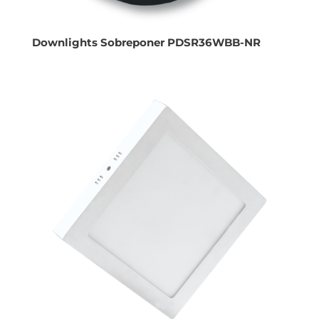
Downlights Sobreponer PDSR36WBB-NR