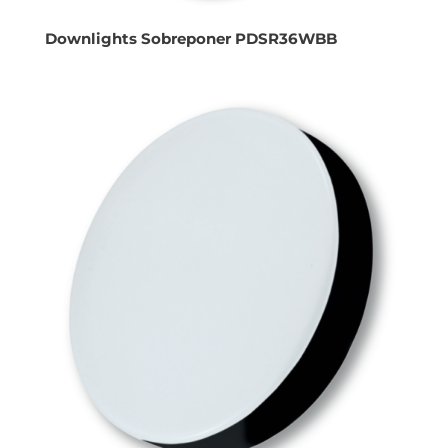
Downlights Sobreponer PDSR36WBB