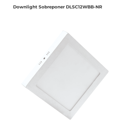
Downlight Sobreponer DLSC12WBB-NR