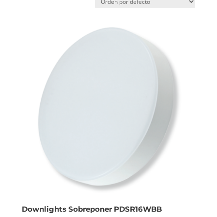
Downlights Sobreponer PDSR16WBB