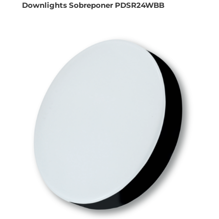
Downlights Sobreponer PDSR24WBB