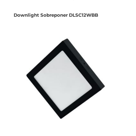
Downlight Sobreponer DLSC12WBB