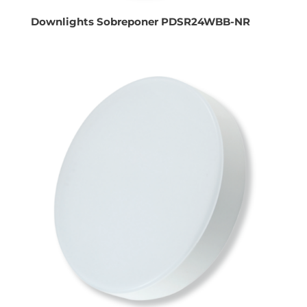
Downlights Sobreponer PDSR24WBB-NR