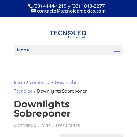
(33) 4444-1215 y (33) 1813-2277
contacto@tecnoledmexico.com
Menu
Inicio
/
Comercial
/
Downlights
Tecnoled
/ Downlights Sobreponer
Downlights
Sobreponer
Mostrando 1–9 de 30 resultados